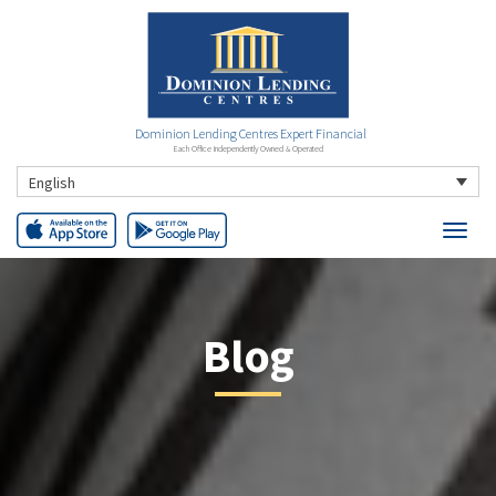
Dominion Lending Centres Expert Financial
Each Office Independently Owned & Operated
English
Blog