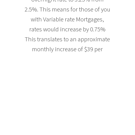
2.5%. This means for those of you
with Variable rate Mortgages,
rates would increase by 0.75%
This translates to an approximate
monthly increase of $39 per
$100,000 Mortgage balance. So if
you have a Mortgage balance of
[…]
READ MORE
Monthly Finance
Talk