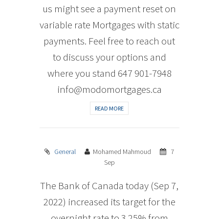
us might see a payment reset on
variable rate Mortgages with static
payments. Feel free to reach out
to discuss your options and
where you stand 647 901-7948
info@modomortgages.ca
READ MORE
General
Mohamed Mahmoud
7
Sep
The Bank of Canada today (Sep 7,
2022) increased its target for the
overnight rate to 3.25% from