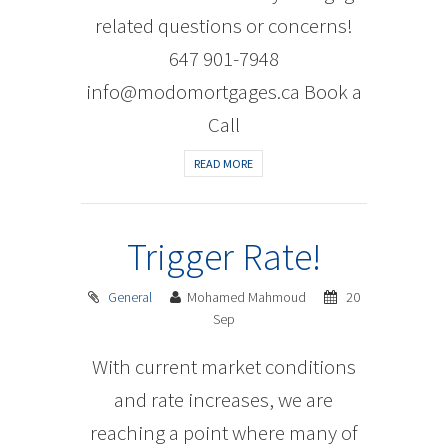
related questions or concerns!
647 901-7948
info@modomortgages.ca Book a
Call
READ MORE
Trigger Rate!
General
Mohamed Mahmoud
20
Sep
With current market conditions
and rate increases, we are
reaching a point where many of