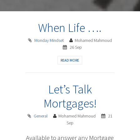
When Life ….
Monday Mindset
Mohamed Mahmoud
26 Sep
READ MORE
Let’s Talk
Mortgages!
General
Mohamed Mahmoud
21
Sep
Available to answer any Mortgage