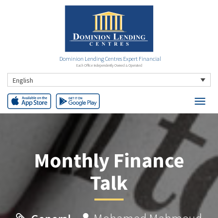
Dominion Lending Centres Expert Financial
Each Office Independently Owned & Operated
English
Monthly Finance
Talk