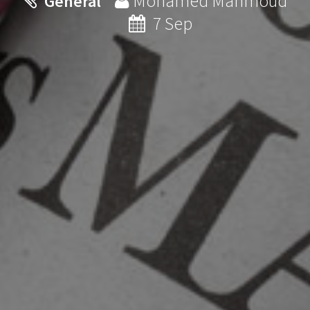
Mohamed Mahmoud
General
7 Sep