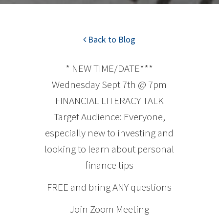
Back to Blog
* NEW TIME/DATE***
Wednesday Sept 7th @ 7pm
FINANCIAL LITERACY TALK
Target Audience: Everyone,
especially new to investing and
looking to learn about personal
finance tips
FREE and bring ANY questions
Join Zoom Meeting