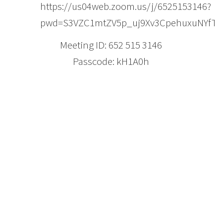
https://us04web.zoom.us/j/6525153146?
pwd=S3VZC1mtZV5p_uj9Xv3CpehuxuNYfT.
Meeting ID: 652 515 3146
Passcode: kH1A0h