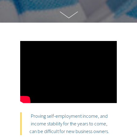
Proving self-employment income, and
income stability for the years to come,
can be difficult for new business owners.