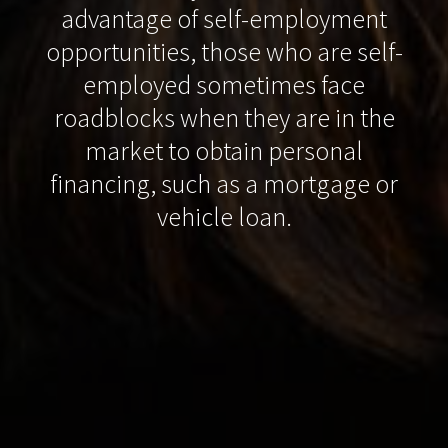
advantage of self-employment
opportunities, those who are self-
employed sometimes face
roadblocks when they are in the
market to obtain personal
financing, such as a mortgage or
vehicle loan.