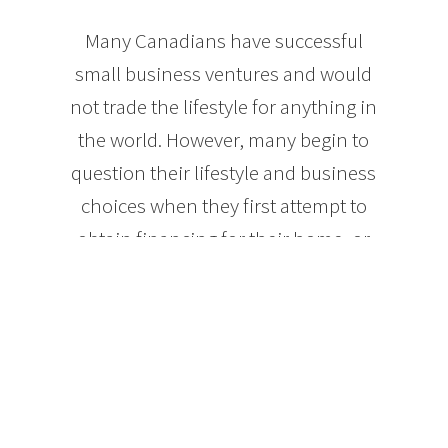
Many Canadians have successful
small business ventures and would
not trade the lifestyle for anything in
the world. However, many begin to
question their lifestyle and business
choices when they first attempt to
obtain financing for their home, or
even something as simple as a new
credit card or vehicle. The nature of
self-employment income can
sometimes leave the self-employed
looking like poor credit risks, even
though they may actually have a