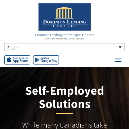
Dominion Lending Centres Expert Financial
Each Office Independently Owned & Operated
English
Self-Employed
Solutions
While many Canadians take