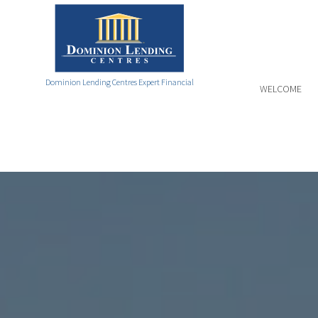
Dominion Lending Centres Expert Financial
WELCOME