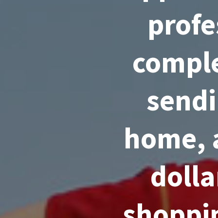
profe
comple
sendi
home, 
dolla
shoppin