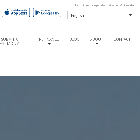
Each Office Independently Owned & Operated
English
SUBMIT A
REFINANCE
BLOG
ABOUT
CONTACT
ESTIMONIAL