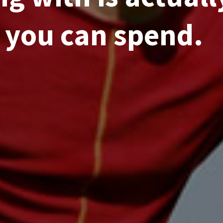
you can spend.