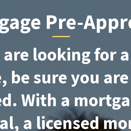
gage Pre-Appr
u are looking for 
 be sure you are
d. With a mortga
al, a licensed mo