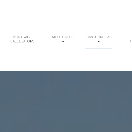
MORTGAGE
MORTGAGES
HOME PURCHASE
CALCULATORS
T