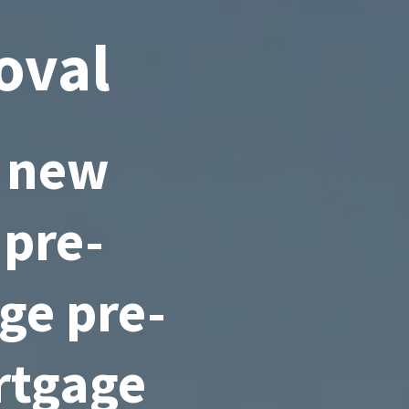
oval
a new
 pre-
ge pre-
rtgage