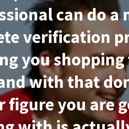
ssional can do a
te verification pr
ng you shopping 
and with that don
r figure you are 
g with is actual