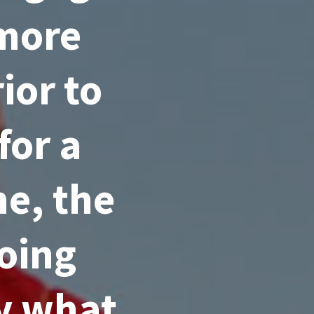
 more
ior to
for a
e, the
going
ly what