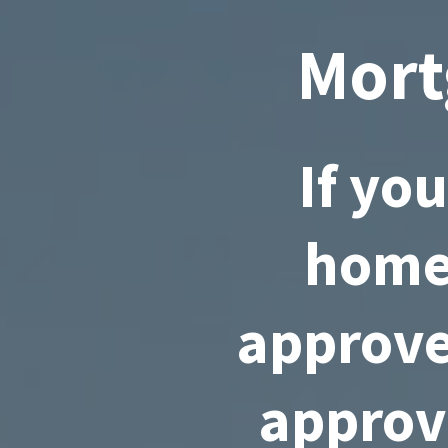
Mort
If yo
home,
approve
approv