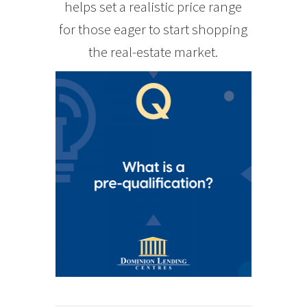
helps set a realistic price range
for those eager to start shopping
the real-estate market.