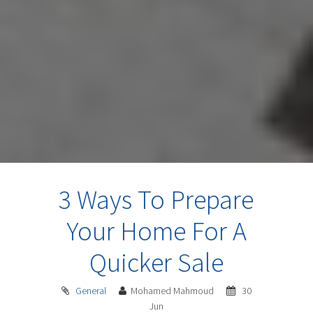
3 Ways To Prepare
Your Home For A
Quicker Sale
General
Mohamed Mahmoud
30
Jun