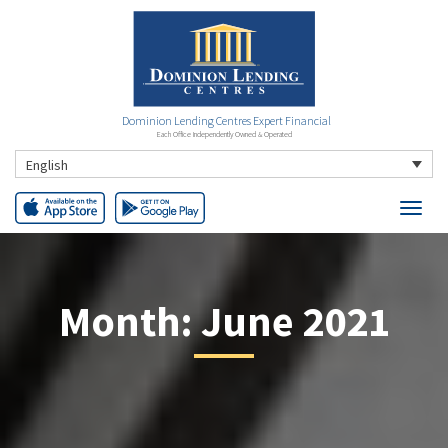
Dominion Lending Centres Expert Financial
Each Office Independently Owned & Operated
English
Month:
June 2021