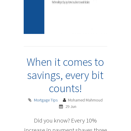
When it comes to
savings, every bit
counts!
Mortgage Tips
Mohamed Mahmoud
29 Jun
Did you know? Every 10%
increase in payment shaves three