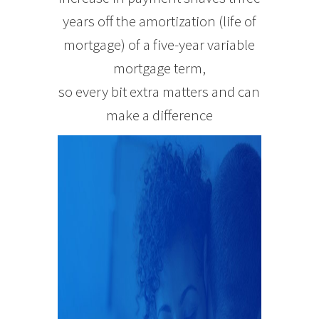
years off the amortization (life of
mortgage) of a five-year variable
mortgage term,
so every bit extra matters and can
make a difference