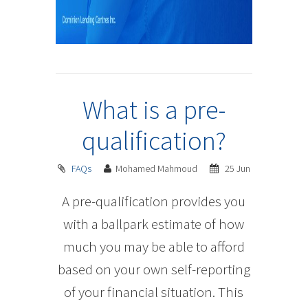
What is a pre-
qualification?
FAQs
Mohamed Mahmoud
25 Jun
A pre-qualification provides you
with a ballpark estimate of how
much you may be able to afford
based on your own self-reporting
of your financial situation. This