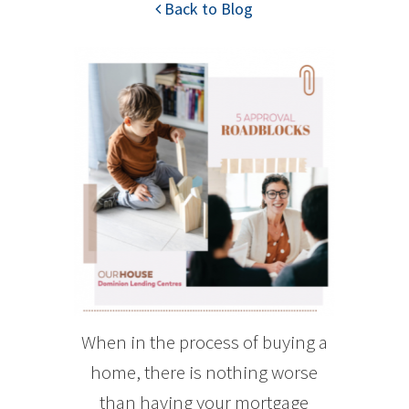
Back to Blog
When in the process of buying a
home, there is nothing worse
than having your mortgage