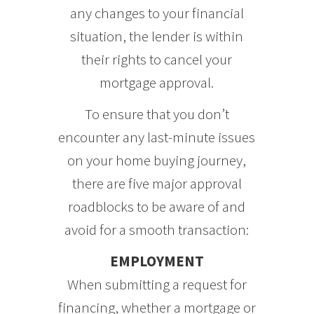
any changes to your financial
situation, the lender is within
their rights to cancel your
mortgage approval.
To ensure that you don’t
encounter any last-minute issues
on your home buying journey,
there are five major approval
roadblocks to be aware of and
avoid for a smooth transaction:
EMPLOYMENT
When submitting a request for
financing, whether a mortgage or