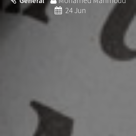
Mohamed Mahmoud
General
24 Jun