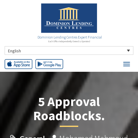
Dominion Lending Centres Expert Financial
Each Office Independently Owned & Operated
English
5 Approval
Roadblocks.