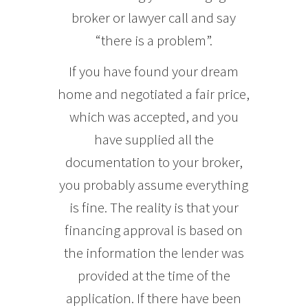
broker or lawyer call and say
“there is a problem”.
If you have found your dream
home and negotiated a fair price,
which was accepted, and you
have supplied all the
documentation to your broker,
you probably assume everything
is fine. The reality is that your
financing approval is based on
the information the lender was
provided at the time of the
application. If there have been