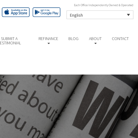
Each Office Independently Owned & Operated
English
SUBMIT A
REFINANCE
BLOG
ABOUT
CONTACT
ESTIMONIAL