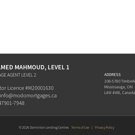
MED MAHMOUD, LEVEL 1
GE AGENT LEVEL 2
ADDRESS
106-5780 Timberl
Mississauga, ON
ator Licence #M20001630
L4W 4W8, Canad
info@modomortgages.ca
47901-7948
© 2026 Dominion Lending Centres
Terms of Use
|
Privacy Policy