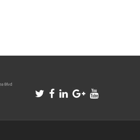
ea Blvd
a