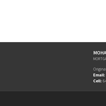
MOHA
MORTGA
Origin
Email:
Cell:
6