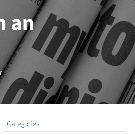
h an
r
Categories