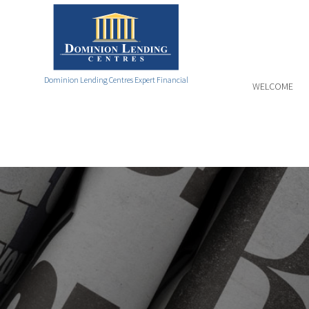
Dominion Lending Centres Expert Financial
WELCOME