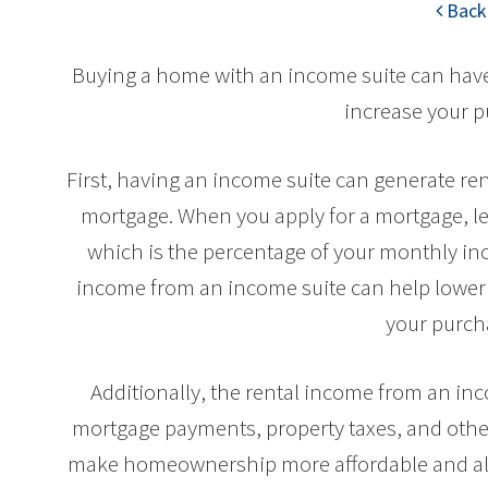
Back 
Buying a home with an income suite can have 
increase your 
First, having an income suite can generate ren
mortgage. When you apply for a mortgage, le
which is the percentage of your monthly i
income from an income suite can help lower 
your purch
Additionally, the rental income from an inc
mortgage payments, property taxes, and othe
make homeownership more affordable and all