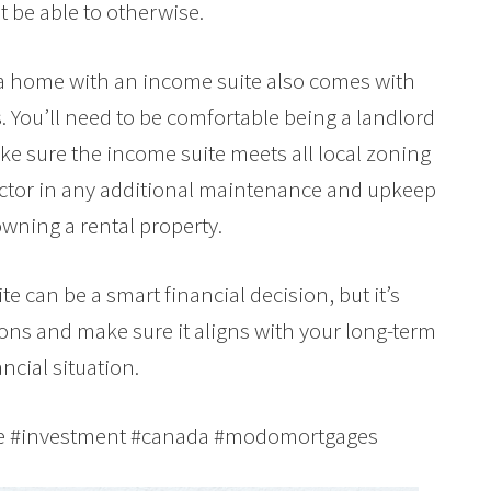
 be able to otherwise.
g a home with an income suite also comes with
. You’ll need to be comfortable being a landlord
e sure the income suite meets all local zoning
factor in any additional maintenance and upkeep
owning a rental property.
e can be a smart financial decision, but it’s
cons and make sure it aligns with your long-term
ncial situation.
te #investment #canada #modomortgages