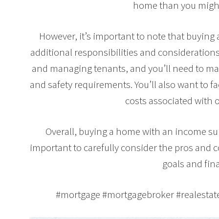
home than you might
However, it’s important to note that buyin
additional responsibilities and considerations
and managing tenants, and you’ll need to mak
and safety requirements. You’ll also want to 
costs associated with 
Overall, buying a home with an income suit
important to carefully consider the pros and 
goals and fina
#mortgage #mortgagebroker #realesta