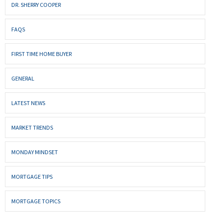
DR. SHERRY COOPER
FAQS
FIRST TIME HOME BUYER
GENERAL
LATEST NEWS
MARKET TRENDS
MONDAY MINDSET
MORTGAGE TIPS
MORTGAGE TOPICS