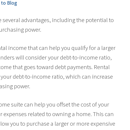
to Blog
several advantages, including the potential to
purchasing power.
tal income that can help you qualify for a larger
nders will consider your debt-to-income ratio,
ncome that goes toward debt payments. Rental
your debt-to-income ratio, which can increase
asing power.
ome suite can help you offset the cost of your
r expenses related to owning a home. This can
ow you to purchase a larger or more expensive