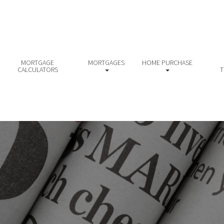
MORTGAGE
MORTGAGES
HOME PURCHASE
CALCULATORS
T