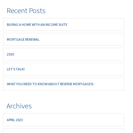
Recent Posts
BUYING A HOME WITH AN INCOME SUITE
MORTGAGE RENEWAL
2530
LET’S TALK!
WHAT YOU NEED TO KNOW ABOUT REVERSE MORTGAGES!
Archives
APRIL 2023