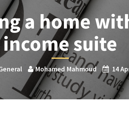
ng a home wit
income suite
General
Mohamed Mahmoud
14 Ap