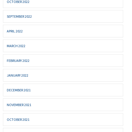
OCTOBER 2022
SEPTEMBER 2022
APRIL 2022
MARCH 2022
FEBRUARY 2022
JANUARY 2022
DECEMBER 2021
NOVEMBER 2021
OCTOBER 2021