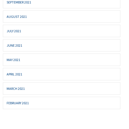
SEPTEMBER 2021
AUGUST 2021
JULY 2021
JUNE 2021
MAY 2021
APRIL 2021
MARCH 2021
FEBRUARY 2021