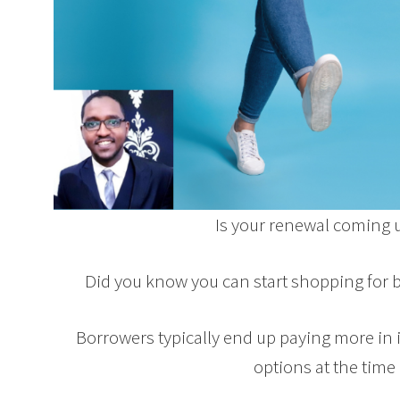
Is your renewal coming 
Did you know you can start shopping for 
Borrowers typically end up paying more in in
options at the time