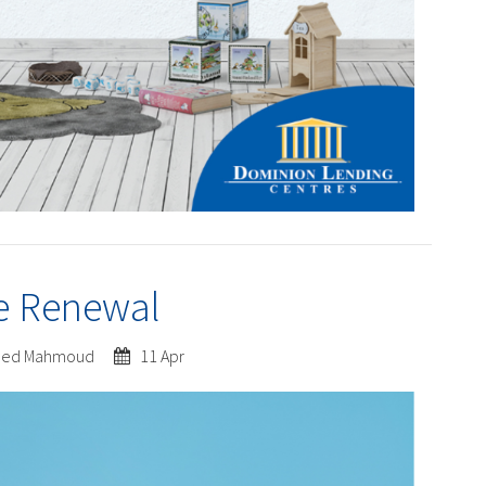
e Renewal
ed Mahmoud
11 Apr