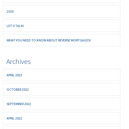
2530
LET’S TALK!
WHAT YOU NEED TO KNOW ABOUT REVERSE MORTGAGES!
Archives
APRIL 2023
OCTOBER 2022
SEPTEMBER 2022
APRIL 2022