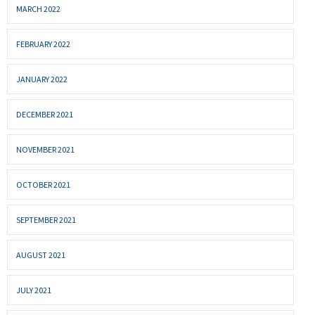
MARCH 2022
FEBRUARY 2022
JANUARY 2022
DECEMBER 2021
NOVEMBER 2021
OCTOBER 2021
SEPTEMBER 2021
AUGUST 2021
JULY 2021