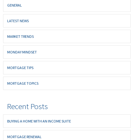
GENERAL
LATEST NEWS
MARKET TRENDS
MONDAY MINDSET
MORTGAGE TIPS
MORTGAGE TOPICS
Recent Posts
BUYING A HOME WITH AN INCOME SUITE
MORTGAGE RENEWAL