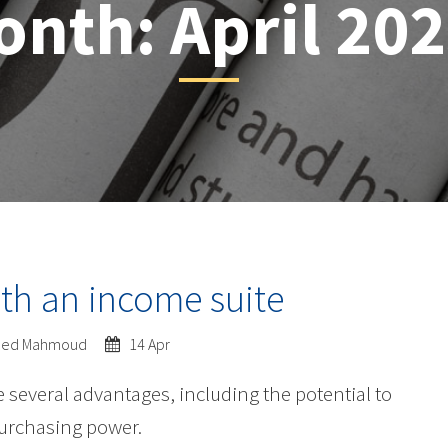
onth:
April 20
th an income suite
ed Mahmoud
14 Apr
several advantages, including the potential to
purchasing power.