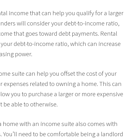
tal income that can help you qualify for a larger
nders will consider your debt-to-income ratio,
ncome that goes toward debt payments. Rental
your debt-to-income ratio, which can increase
asing power.
ome suite can help you offset the cost of your
r expenses related to owning a home. This can
ow you to purchase a larger or more expensive
 be able to otherwise.
g a home with an income suite also comes with
. You’ll need to be comfortable being a landlord