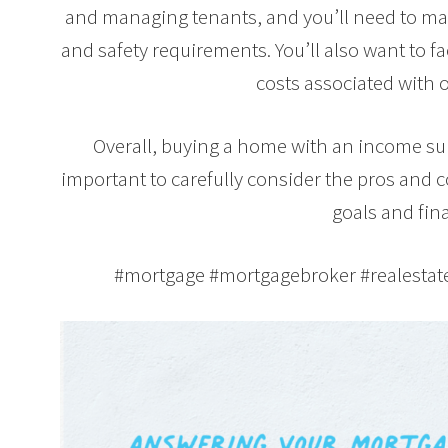
and managing tenants, and you’ll need to mak
and safety requirements. You’ll also want to 
costs associated with 
Overall, buying a home with an income suit
important to carefully consider the pros and 
goals and fina
#mortgage #mortgagebroker #realesta