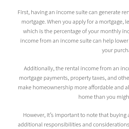
First, having an income suite can generate ren
mortgage. When you apply for a mortgage, le
which is the percentage of your monthly i
income from an income suite can help lower 
your purch
Additionally, the rental income from an inc
mortgage payments, property taxes, and othe
make homeownership more affordable and all
home than you might
However, it’s important to note that buyin
additional responsibilities and considerations