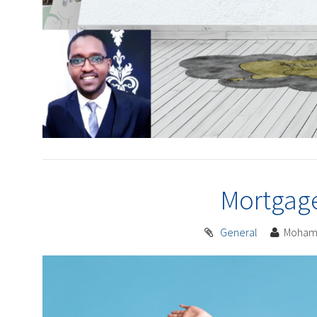
Mortgag
General
Moham