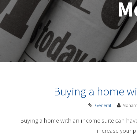
M
Buying a home wi
General
Moham
Buying a home with an income suite can have 
increase your 