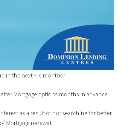
up in the next 4-6 months?
better Mortgage options months in advance.
terest as a result of not searching for better
 of Mortgage renewal.