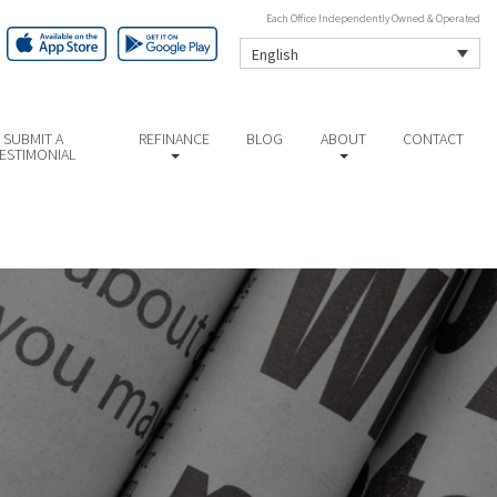
Each Office Independently Owned & Operated
English
SUBMIT A
REFINANCE
BLOG
ABOUT
CONTACT
ESTIMONIAL