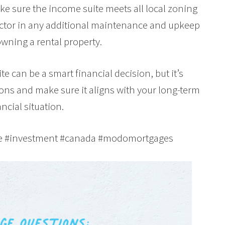
e sure the income suite meets all local zoning
factor in any additional maintenance and upkeep
owning a rental property.
e can be a smart financial decision, but it’s
cons and make sure it aligns with your long-term
ncial situation.
te #investment #canada #modomortgages