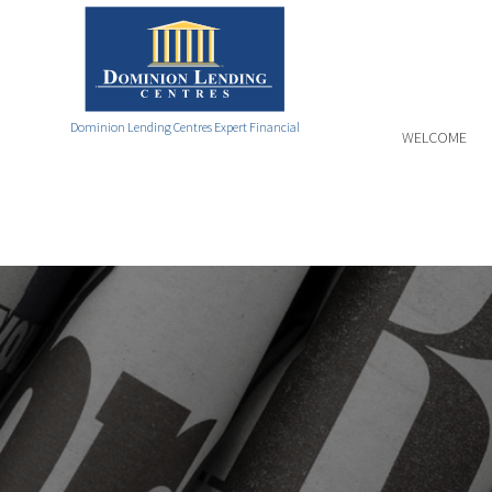
Dominion Lending Centres Expert Financial
WELCOME