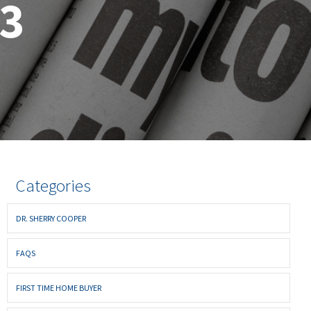
23
Categories
DR. SHERRY COOPER
FAQS
FIRST TIME HOME BUYER