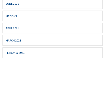
JUNE 2021
MAY 2021
APRIL 2021
MARCH 2021
FEBRUARY 2021