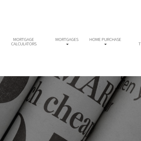
MORTGAGE
MORTGAGES
HOME PURCHASE
CALCULATORS
T