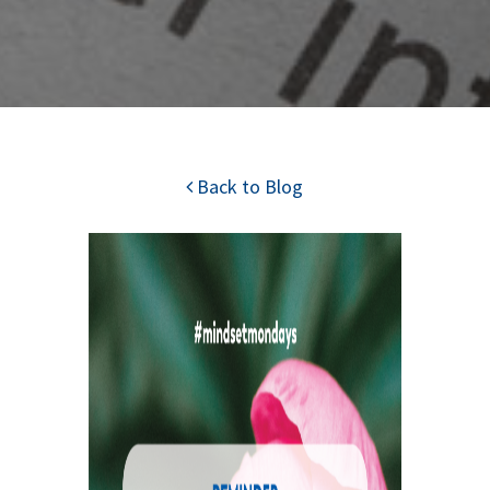
Back to Blog