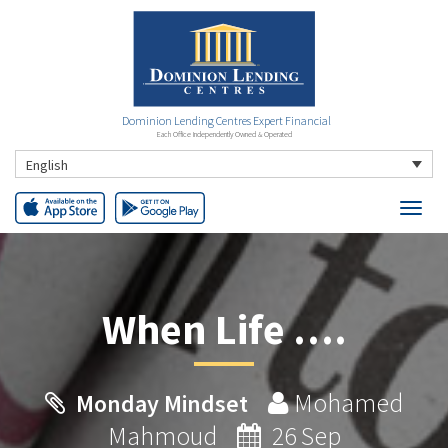
Dominion Lending Centres Expert Financial
Each Office Independently Owned & Operated
English
When Life ….
Mohamed
Monday Mindset
Mahmoud
26 Sep