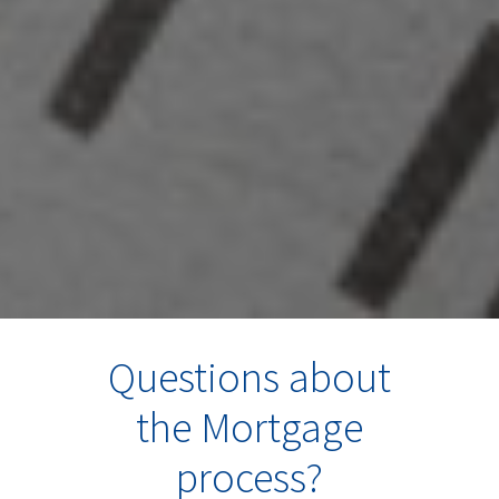
Questions about
the Mortgage
process?