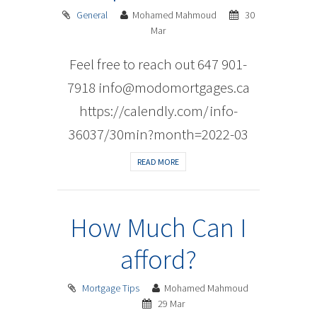
General
Mohamed Mahmoud
30
Mar
Feel free to reach out 647 901-
7918 info@modomortgages.ca
https://calendly.com/info-
36037/30min?month=2022-03
READ MORE
How Much Can I
afford?
Mortgage Tips
Mohamed Mahmoud
29 Mar