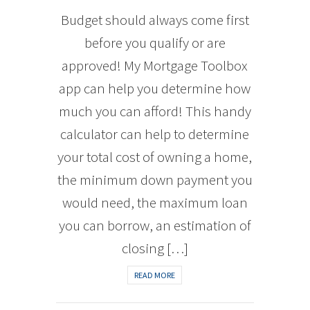
Budget should always come first
before you qualify or are
approved! My Mortgage Toolbox
app can help you determine how
much you can afford! This handy
calculator can help to determine
your total cost of owning a home,
the minimum down payment you
would need, the maximum loan
you can borrow, an estimation of
closing […]
READ MORE