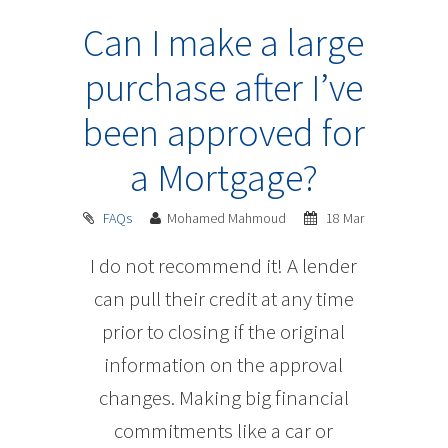
Can I make a large
purchase after I’ve
been approved for
a Mortgage?
FAQs
Mohamed Mahmoud
18 Mar
I do not recommend it! A lender
can pull their credit at any time
prior to closing if the original
information on the approval
changes. Making big financial
commitments like a car or