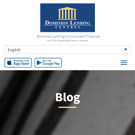
Dominion Lending Centres Expert Financial
Each Office Independently Owned & Operated
English
Blog