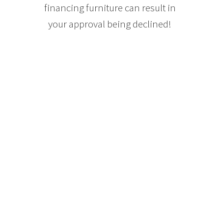
financing furniture can result in
your approval being declined!
READ MORE
Purchasing a A
Home with an
income Suite
FAQs
Mohamed Mahmoud
11 Mar
Yes, your income dictates the size
of mortgage, hence a Mortgage
helper adds income to your