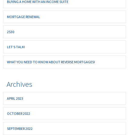
BUYING A HOME WITH AN INCOME SUITE
MORTGAGE RENEWAL
2530
LET’S TALK!
WHAT YOU NEED TO KNOW ABOUT REVERSE MORTGAGES!
Archives
APRIL 2023
OCTOBER 2022
SEPTEMBER 2022