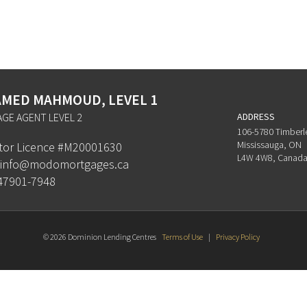
MED MAHMOUD, LEVEL 1
GE AGENT LEVEL 2
ADDRESS
106-5780 Timberl
Mississauga, ON
ator Licence #M20001630
L4W 4W8, Canad
info@modomortgages.ca
47901-7948
© 2026 Dominion Lending Centres
Terms of Use
|
Privacy Policy