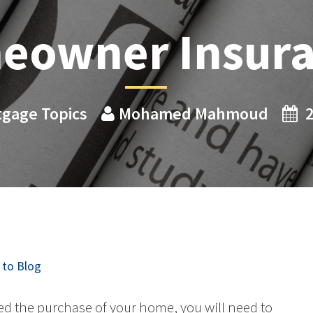
eowner Insur
gage Topics
Mohamed Mahmoud
2
to Blog
d the purchase of your home, you will need to