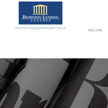
Dominion Lending Centres Expert Financial
WELCOME