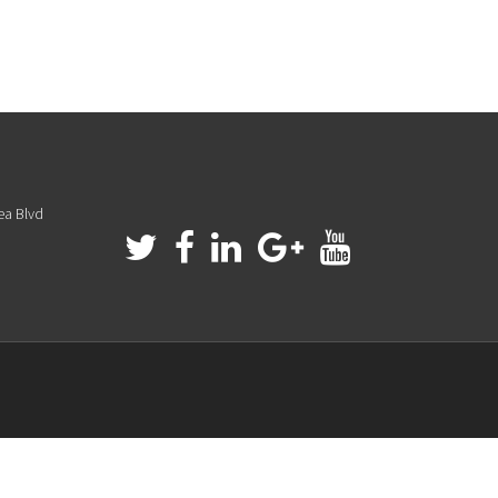
ea Blvd
a