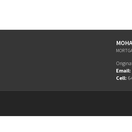
MOHA
MORTGA
Origin
Email:
Cell:
6