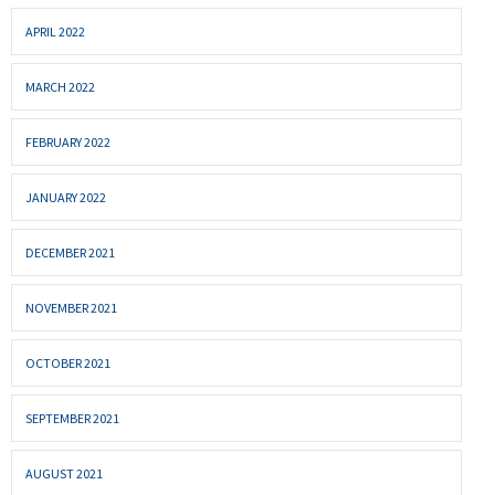
APRIL 2022
MARCH 2022
FEBRUARY 2022
JANUARY 2022
DECEMBER 2021
NOVEMBER 2021
OCTOBER 2021
SEPTEMBER 2021
AUGUST 2021