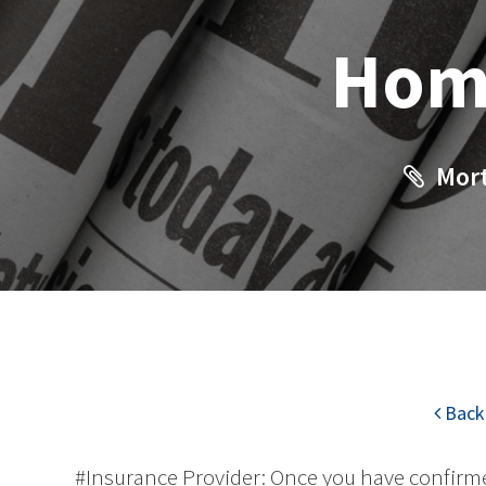
Hom
Mort
Back 
#Insurance Provider: Once you have confirme