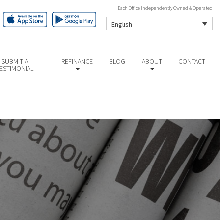
Each Office Independently Owned & Operated
English
SUBMIT A
REFINANCE
BLOG
ABOUT
CONTACT
ESTIMONIAL