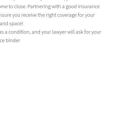
me to close. Partnering with a good insurance
nsure you receive the right coverage for your
 and space!
 as a condition, and your lawyer will ask for your
ce binder