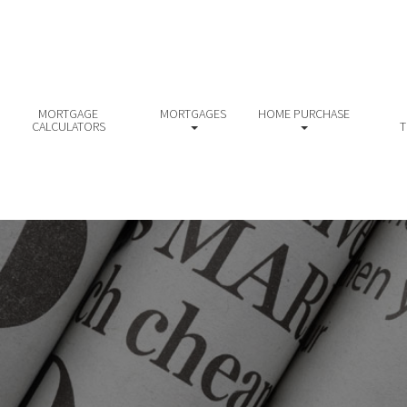
MORTGAGE
MORTGAGES
HOME PURCHASE
CALCULATORS
T