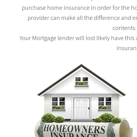
purchase home insurance in order for the ho
provider can make all the difference and e
contents
Your Mortgage lender will lost likely have this
insuran