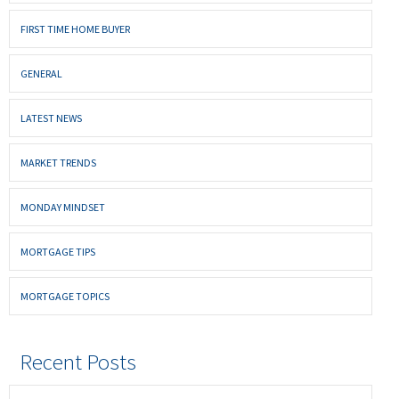
FIRST TIME HOME BUYER
GENERAL
LATEST NEWS
MARKET TRENDS
MONDAY MINDSET
MORTGAGE TIPS
MORTGAGE TOPICS
Recent Posts