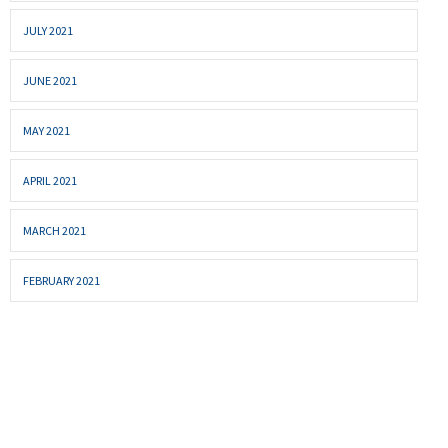
JULY 2021
JUNE 2021
MAY 2021
APRIL 2021
MARCH 2021
FEBRUARY 2021