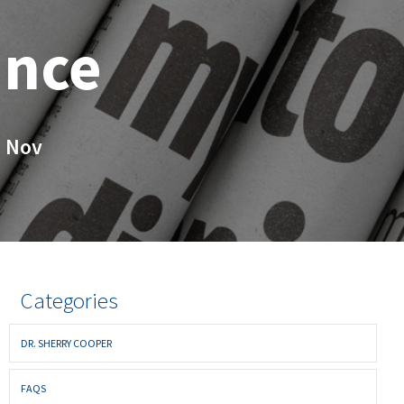
ance
 Nov
Categories
DR. SHERRY COOPER
FAQS