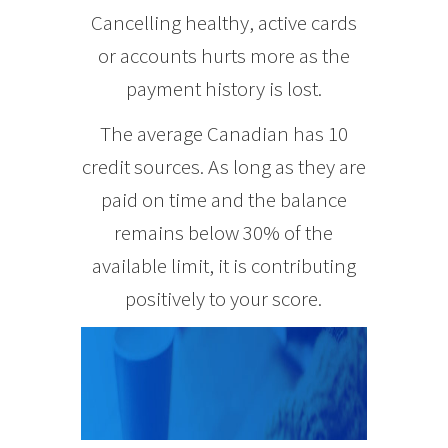
Cancelling healthy, active cards
or accounts hurts more as the
payment history is lost.
The average Canadian has 10
credit sources. As long as they are
paid on time and the balance
remains below 30% of the
available limit, it is contributing
positively to your score.