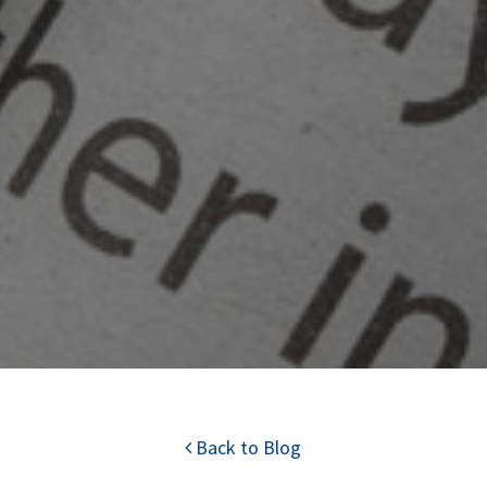
Back to Blog