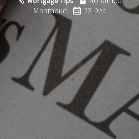
Mohamed
Mortgage Tips
Mahmoud
22 Dec