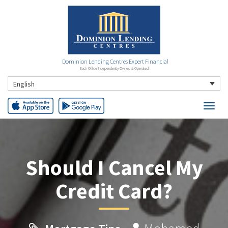
Dominion Lending Centres Expert Financial
Each Office Independently Owned & Operated
English
Should I Cancel My
Credit Card?