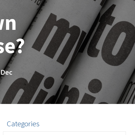
wn
se?
 Dec
Categories