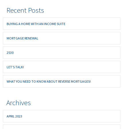
Recent Posts
BUYING A HOME WITH AN INCOME SUITE
MORTGAGE RENEWAL
2530
LET’S TALK!
WHAT YOU NEED TO KNOW ABOUT REVERSE MORTGAGES!
Archives
APRIL 2023