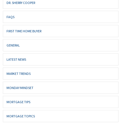
DR. SHERRY COOPER
FAQS
FIRST TIME HOME BUYER
GENERAL
LATEST NEWS
MARKET TRENDS
MONDAY MINDSET
MORTGAGE TIPS
MORTGAGE TOPICS