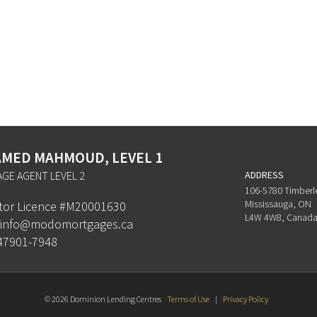
MED MAHMOUD, LEVEL 1
GE AGENT LEVEL 2
ADDRESS
106-5780 Timberl
Mississauga, ON
ator Licence #M20001630
L4W 4W8, Canad
info@modomortgages.ca
47901-7948
© 2026 Dominion Lending Centres
Terms of Use
|
Privacy Policy