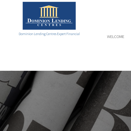
Dominion Lending Centres Expert Financial
WELCOME