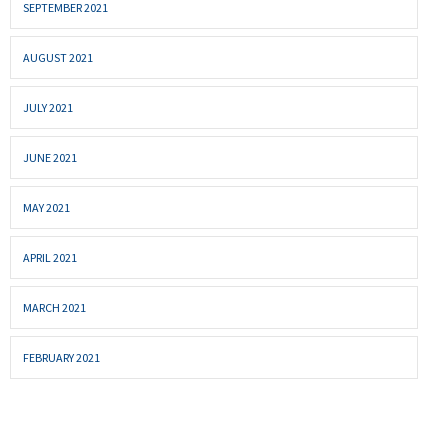
SEPTEMBER 2021
AUGUST 2021
JULY 2021
JUNE 2021
MAY 2021
APRIL 2021
MARCH 2021
FEBRUARY 2021