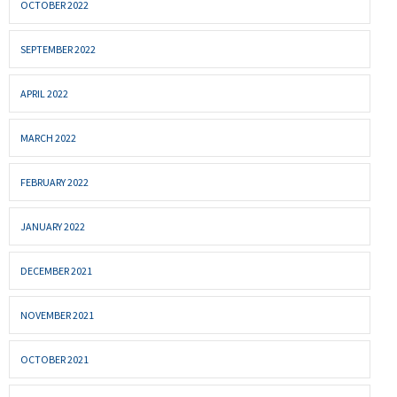
OCTOBER 2022
SEPTEMBER 2022
APRIL 2022
MARCH 2022
FEBRUARY 2022
JANUARY 2022
DECEMBER 2021
NOVEMBER 2021
OCTOBER 2021