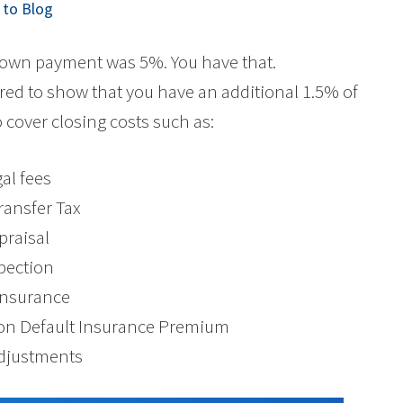
to Blog
down payment was 5%. You have that.
red to show that you have an additional 1.5% of
 cover closing costs such as:
gal fees
ransfer Tax
praisal
spection
 Insurance
) on Default Insurance Premium
Adjustments