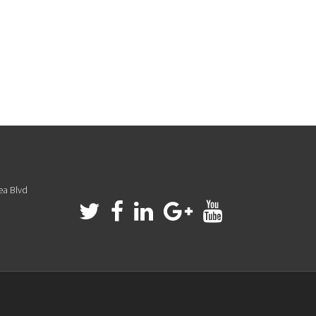
ea Blvd
a