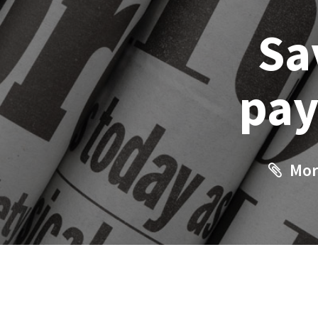
Sa
pay
Mor