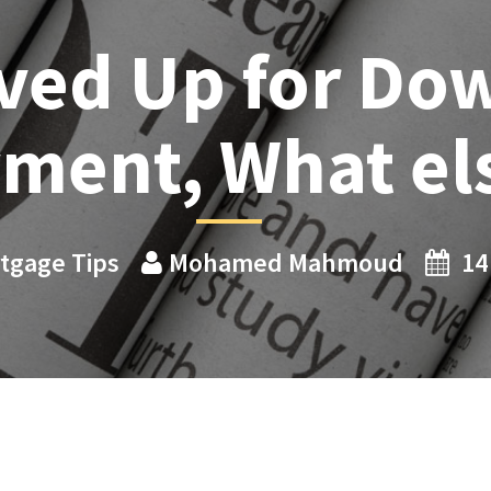
ved Up for Do
ment, What el
tgage Tips
Mohamed Mahmoud
14