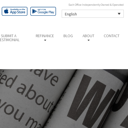
Each Office Independently Owned & Operated
English
SUBMIT A
REFINANCE
BLOG
ABOUT
CONTACT
ESTIMONIAL