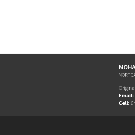
MOHA
MORTGA
Origin
Email:
Cell:
6