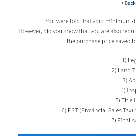
Back 
You were told that your minimum 
However, did you know that you are also requi
the purchase price saved to
1) Le
2) Land T
3) Ap
4) In
5) Title
6) PST (Provincial Sales Tax
7) Final 