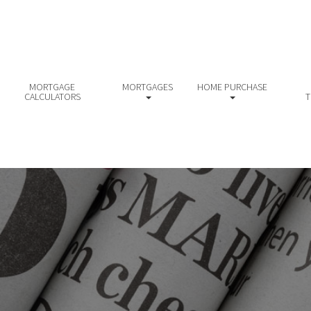
MORTGAGE
MORTGAGES
HOME PURCHASE
CALCULATORS
T