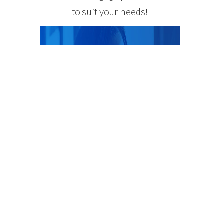
to suit your needs!