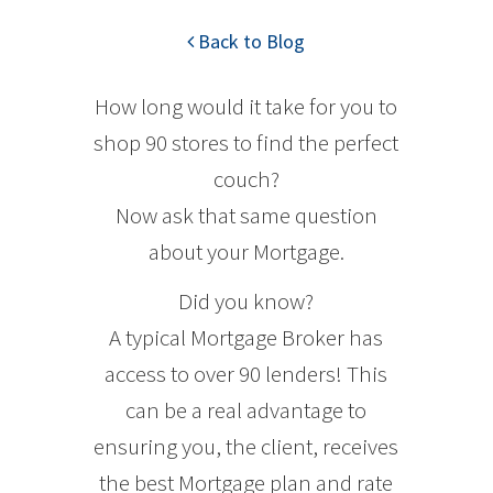
Back to Blog
How long would it take for you to
shop 90 stores to find the perfect
couch?
Now ask that same question
about your Mortgage.
Did you know?
A typical Mortgage Broker has
access to over 90 lenders! This
can be a real advantage to
ensuring you, the client, receives
the best Mortgage plan and rate