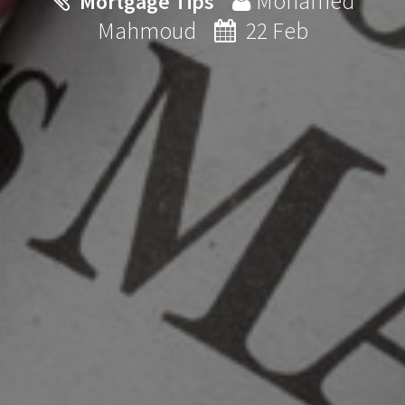
Mohamed
Mortgage Tips
Mahmoud
22 Feb