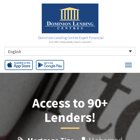
Dominion Lending Centres Expert Financial
Each Office Independently Owned & Operated
English
Access to 90+
Lenders!