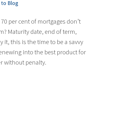
to Blog
70 per cent of mortgages don’t
rm? Maturity date, end of term,
it, this is the time to be a savvy
newing into the best product for
r without penalty.