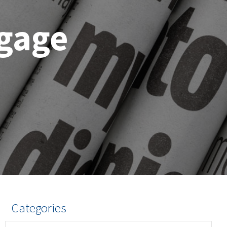
gage
n
Categories