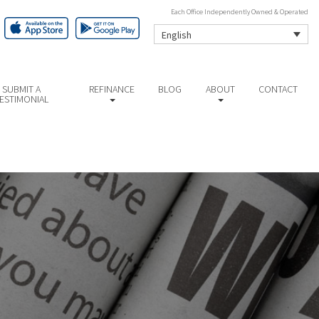
Each Office Independently Owned & Operated
English
SUBMIT A
REFINANCE
BLOG
ABOUT
CONTACT
ESTIMONIAL