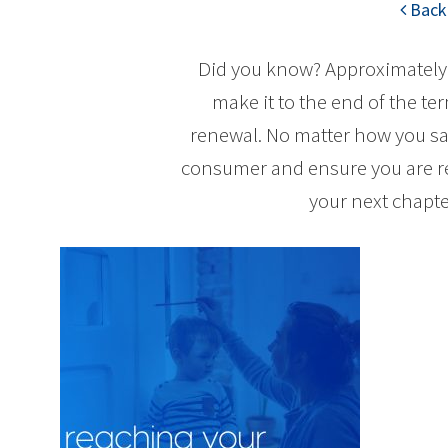
Back 
Did you know? Approximately 
make it to the end of the te
renewal. No matter how you say 
consumer and ensure you are re
your next chapte