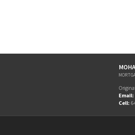
MOHA
MORTGA
Origin
Email:
Cell:
6