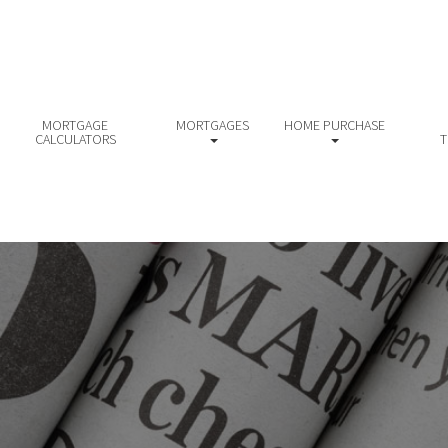
MORTGAGE
MORTGAGES
HOME PURCHASE
CALCULATORS
T