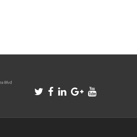
ea Blvd
a