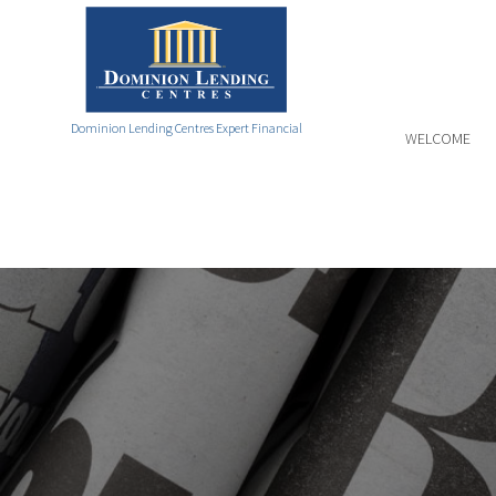
Dominion Lending Centres Expert Financial
WELCOME