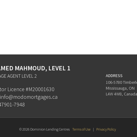
MED MAHMOUD, LEVEL 1
GE AGENT LEVEL 2
ADDRESS
106-5780 Timberl
Mississauga, ON
ator Licence #M20001630
L4W 4W8, Canad
info@modomortgages.ca
47901-7948
© 2026 Dominion Lending Centres
Terms of Use
|
Privacy Policy