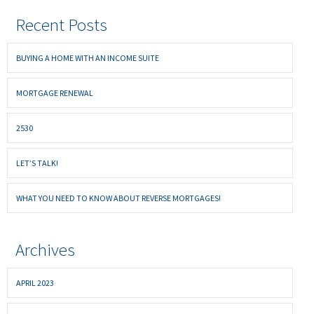
Recent Posts
BUYING A HOME WITH AN INCOME SUITE
MORTGAGE RENEWAL
2530
LET’S TALK!
WHAT YOU NEED TO KNOW ABOUT REVERSE MORTGAGES!
Archives
APRIL 2023