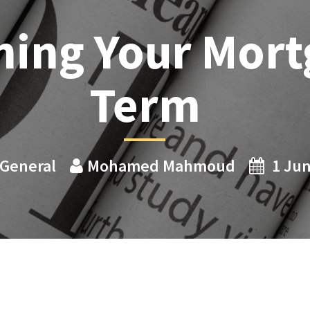
hing Your Mort
Term
General
Mohamed Mahmoud
1 Ju