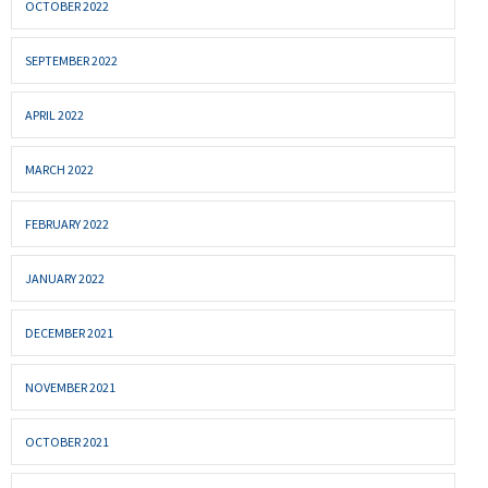
OCTOBER 2022
SEPTEMBER 2022
APRIL 2022
MARCH 2022
FEBRUARY 2022
JANUARY 2022
DECEMBER 2021
NOVEMBER 2021
OCTOBER 2021