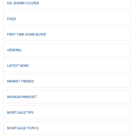
DR. SHERRY COOPER
FAQS
FIRST TIME HOME BUYER
GENERAL
LATEST NEWS
MARKET TRENDS
MONDAY MINDSET
MORTGAGE TIPS
MORTGAGE TOPICS