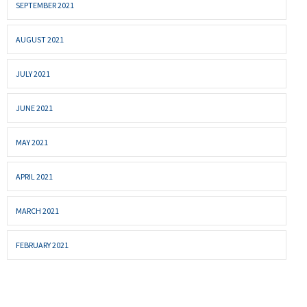
SEPTEMBER 2021
AUGUST 2021
JULY 2021
JUNE 2021
MAY 2021
APRIL 2021
MARCH 2021
FEBRUARY 2021