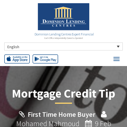
Dominion Lending Centres Expert Financial
Each Office Independently Owned & Operated
English
Mortgage Credit Tip
First Time Home Buyer
Mohamed Mahmoud
9 Feb