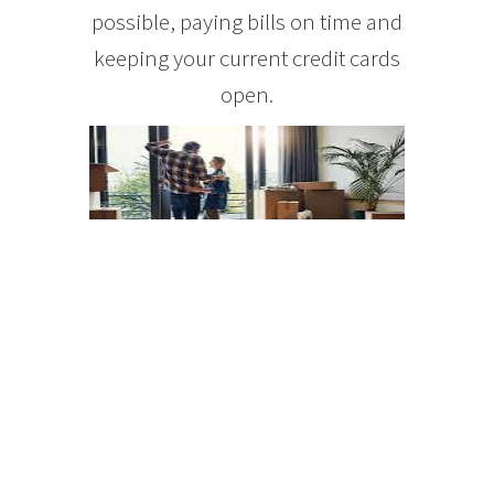
possible, paying bills on time and
keeping your current credit cards
open.