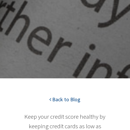
Back to Blog
Keep your credit score healthy by
keeping credit cards as low as