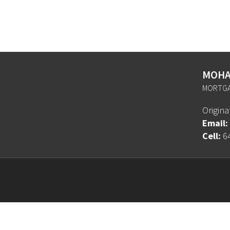
MOHA
MORTGA
Origin
Email:
Cell:
6