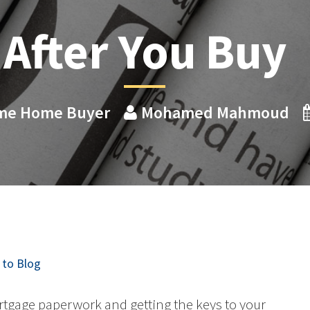
After You Buy
Time Home Buyer
Mohamed Mahmoud
to Blog
rtgage paperwork and getting the keys to your