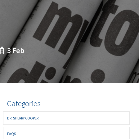
3 Feb
Categories
DR. SHERRY COOPER
FAQS