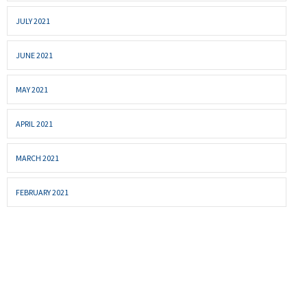
JULY 2021
JUNE 2021
MAY 2021
APRIL 2021
MARCH 2021
FEBRUARY 2021