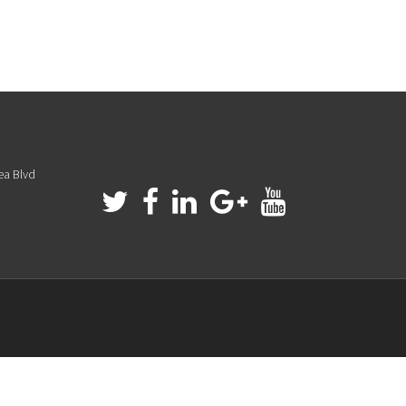
ea Blvd
a