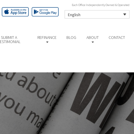
Each Office Independently Owned & Operated
English
SUBMIT A
REFINANCE
BLOG
ABOUT
CONTACT
ESTIMONIAL