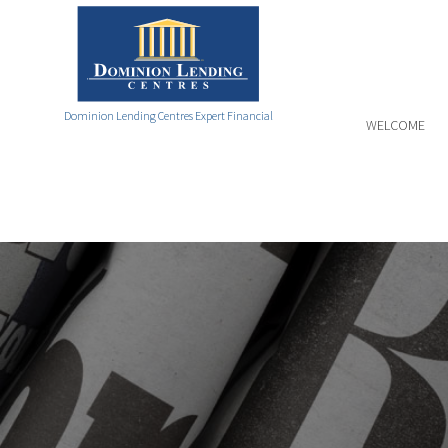
Dominion Lending Centres Expert Financial
WELCOME