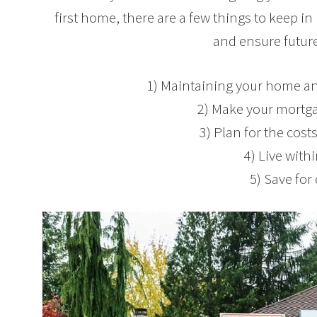
first home, there are a few things to keep i
and ensure future
1) Maintaining your home an
2) Make your mortg
3) Plan for the cos
4) Live with
5) Save fo