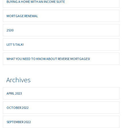
BUYING A HOME WITH AN INCOME SUITE
MORTGAGE RENEWAL
2530
LET’S TALK!
WHAT YOU NEED TO KNOW ABOUT REVERSE MORTGAGES!
Archives
APRIL 2023
OCTOBER 2022
SEPTEMBER 2022