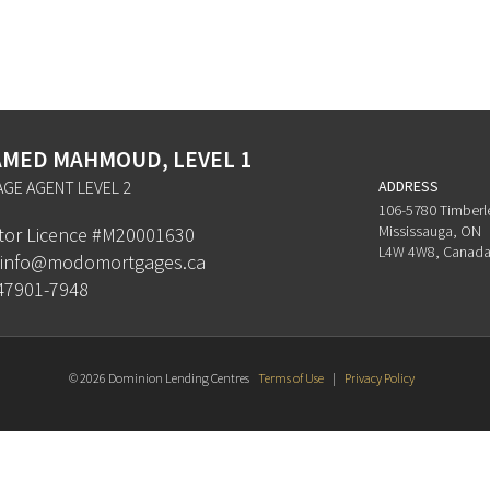
MED MAHMOUD, LEVEL 1
GE AGENT LEVEL 2
ADDRESS
106-5780 Timberl
Mississauga, ON
ator Licence #M20001630
L4W 4W8, Canad
info@modomortgages.ca
47901-7948
© 2026 Dominion Lending Centres
Terms of Use
|
Privacy Policy