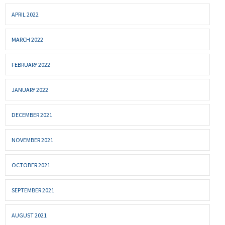
APRIL 2022
MARCH 2022
FEBRUARY 2022
JANUARY 2022
DECEMBER 2021
NOVEMBER 2021
OCTOBER 2021
SEPTEMBER 2021
AUGUST 2021