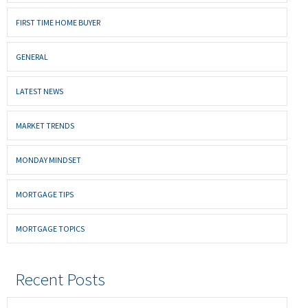
FIRST TIME HOME BUYER
GENERAL
LATEST NEWS
MARKET TRENDS
MONDAY MINDSET
MORTGAGE TIPS
MORTGAGE TOPICS
Recent Posts