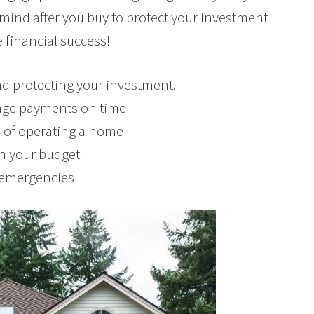
n mind after you buy to protect your investment
 financial success!
d protecting your investment.
age payments on time
ts of operating a home
in your budget
r emergencies