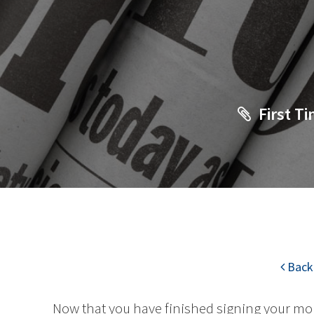
First 
Back 
Now that you have finished signing your mo