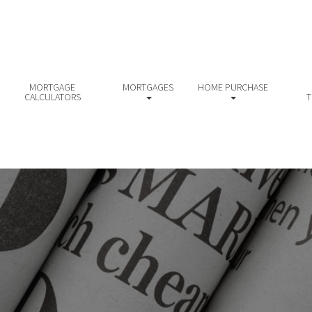
MORTGAGE
MORTGAGES
HOME PURCHASE
CALCULATORS
T