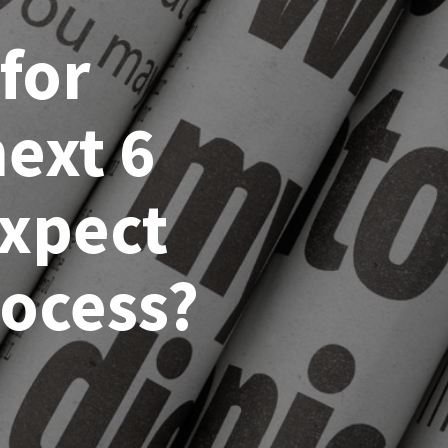
for
ext 6
expect
rocess?