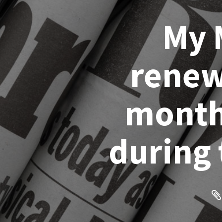
My 
renew
months
during 