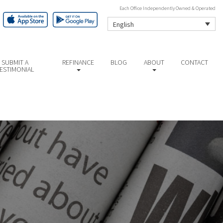
Each Office Independently Owned & Operated
English
SUBMIT A
REFINANCE
BLOG
ABOUT
CONTACT
ESTIMONIAL