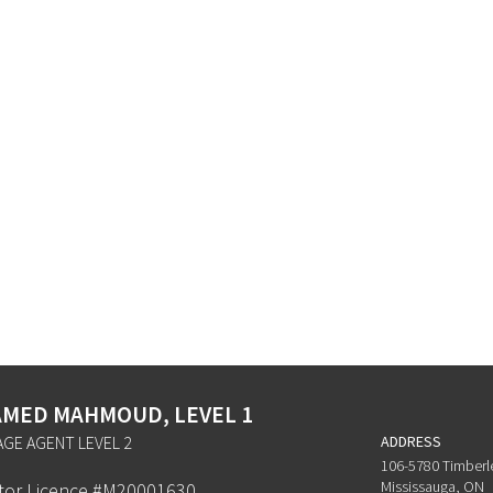
MED MAHMOUD, LEVEL 1
GE AGENT LEVEL 2
ADDRESS
106-5780 Timberl
Mississauga, ON
ator Licence #M20001630