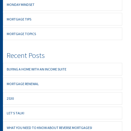
MONDAY MINDSET
MORTGAGE TIPS
MORTGAGE TOPICS
Recent Posts
BUYING A HOME WITH AN INCOME SUITE
MORTGAGE RENEWAL
2530
LET’S TALK!
WHAT YOU NEED TO KNOW ABOUT REVERSE MORTGAGES!