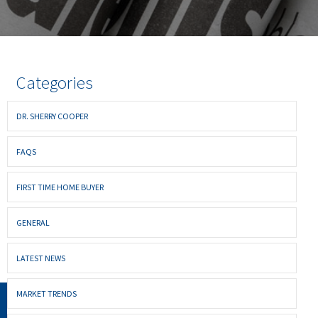
Categories
DR. SHERRY COOPER
FAQS
FIRST TIME HOME BUYER
GENERAL
LATEST NEWS
MARKET TRENDS