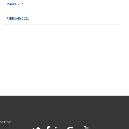
MARCH 2021
FEBRUARY 2021
ea Blvd