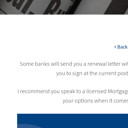
Back 
Some banks will send you a renewal letter w
you to sign at the current post
I recommend you speak to a licensed Mortgage 
your options when it comes