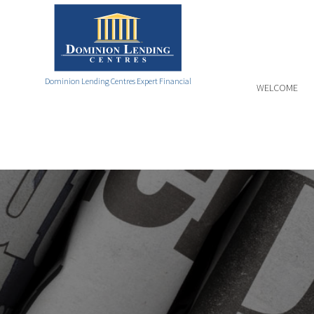
Dominion Lending Centres Expert Financial
WELCOME