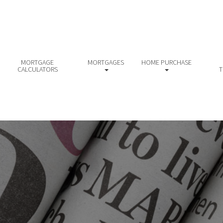
MORTGAGE
MORTGAGES
HOME PURCHASE
CALCULATORS
T