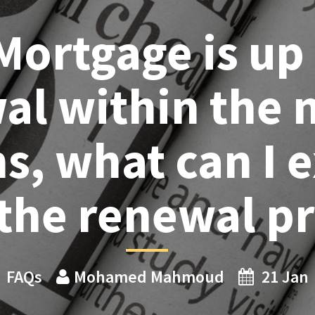
Mortgage is up 
al within the n
, what can I 
the renewal p
FAQs
Mohamed Mahmoud
21 Jan