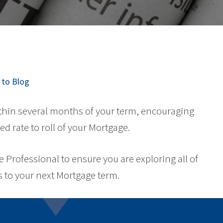
to Blog
ithin several months of your term, encouraging
ed rate to roll of your Mortgage.
Professional to ensure you are exploring all of
 to your next Mortgage term.