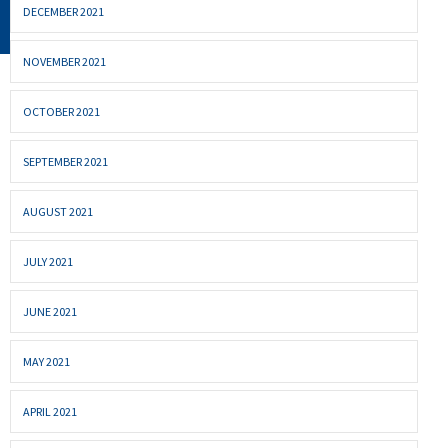
DECEMBER 2021
NOVEMBER 2021
OCTOBER 2021
SEPTEMBER 2021
AUGUST 2021
JULY 2021
JUNE 2021
MAY 2021
APRIL 2021