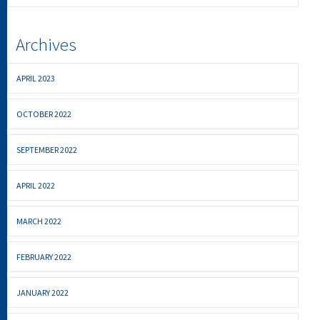
Archives
APRIL 2023
OCTOBER 2022
SEPTEMBER 2022
APRIL 2022
MARCH 2022
FEBRUARY 2022
JANUARY 2022